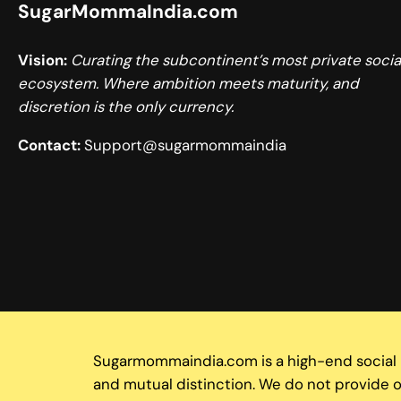
SugarMommaIndia.com
Vision:
Curating the subcontinent’s most private socia
ecosystem. Where ambition meets maturity, and
discretion is the only currency.
Contact:
Support@sugarmommaindia
Sugarmommaindia.com is a high-end social ne
and mutual distinction. We do not provide or