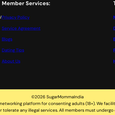
Member Services:
l
Privacy Policy
Service Agreement
Blogs
Dating Tips
About Us
©2026 SugarMommaIndia
tworking platform for consenting adults (18+). We facili
 tolerate any illegal services. All members must undergo 