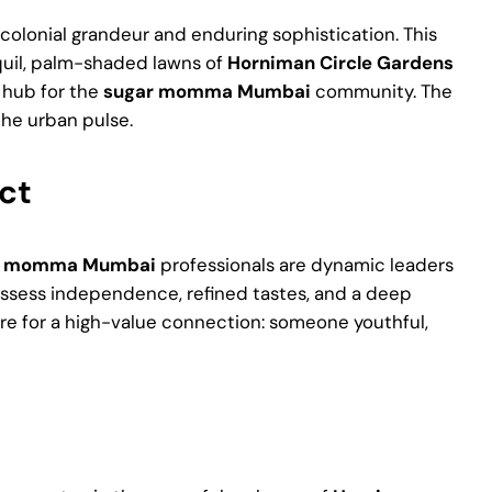
colonial grandeur and enduring sophistication. This
nquil, palm-shaded lawns of
Horniman Circle Gardens
y hub for the
sugar momma Mumbai
community. The
the urban pulse.
ct
r momma Mumbai
professionals are dynamic leaders
 possess independence, refined tastes, and a deep
ire for a high-value connection: someone youthful,