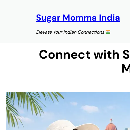
Skip
to
Sugar Momma India
content
Elevate Your Indian Connections
Connect with 
M