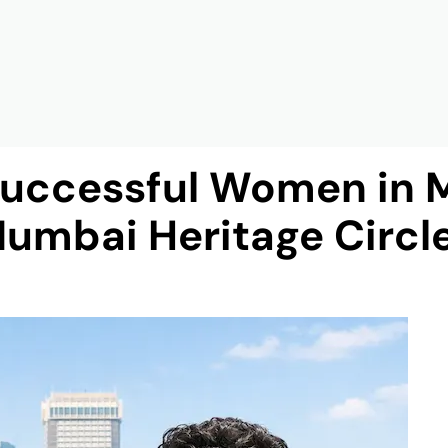
Successful Women in 
umbai Heritage Circl