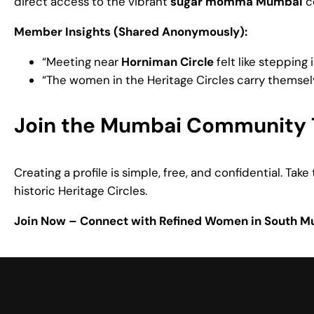
direct access to the vibrant
sugar momma Mumbai
co
Member Insights (Shared Anonymously):
“Meeting near
Horniman Circle
felt like stepping
“The women in the Heritage Circles carry themsel
Join the Mumbai Community 
Creating a profile is simple, free, and confidential. Ta
historic Heritage Circles.
Join Now – Connect with Refined Women in South 