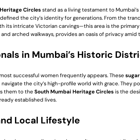
eritage Circles
stand as a living testament to Mumbai’s 
efined the city’s identity for generations. From the tra
th its intricate Victorian carvings—this area is the primar
es and arched walkways, provides an oasis of privacy amid 
als in Mumbai’s Historic Distri
’s most successful women frequently appears. These
suga
o navigate the city’s high-profile world with grace. They
aws them to the
South Mumbai Heritage Circles
is the des
ready established lives.
nd Local Lifestyle