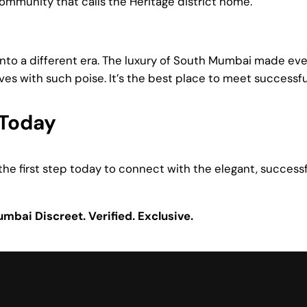
mmunity that calls the Heritage district home.
 into a different era. The luxury of South Mumbai made e
ves with such poise. It’s the best place to meet succes
Today
ke the first step today to connect with the elegant, success
Mumbai
Discreet. Verified. Exclusive.