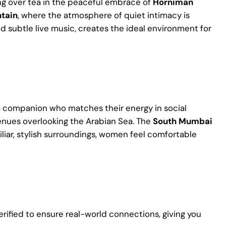
ring over tea in the peaceful embrace of
Horniman
ntain
, where the atmosphere of quiet intimacy is
d subtle live music, creates the ideal environment for
 a companion who matches their energy in social
 venues overlooking the Arabian Sea. The
South Mumbai
miliar, stylish surroundings, women feel comfortable
verified to ensure real-world connections, giving you