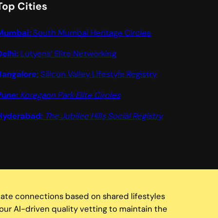
Top Cities
Mumbai:
South Mumbai Heritage Circles
Delhi:
Lutyens’ Elite Networking
Bangalore:
Silicon Valley Lifestyle Registry
Pune:
Koregaon Park Elite Circles
Hyderabad:
The Jubilee Hills Social Registry
tate connections based on shared lifestyles
our AI-driven quality vetting to maintain the