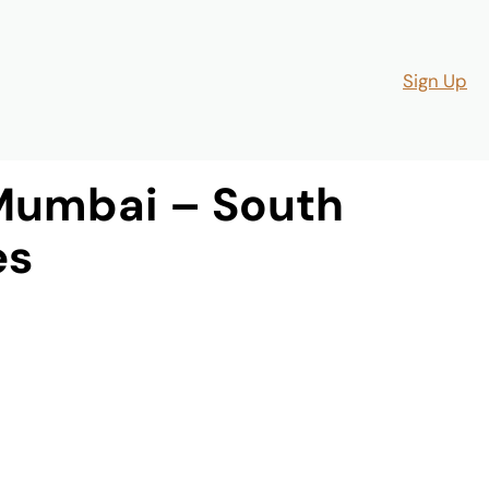
Sign Up
Mumbai – South
es