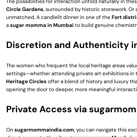
The possibilities for interaction unfold naturally in t
Circle Gardens
, surrounded by historic stonework. Or 
unmatched. A candlelit dinner in one of the
Fort distri
a
sugar momma in Mumbai
to build genuine chemist
Discretion and Authenticity i
The women who frequent the local heritage areas value
settings—whether attending private art exhibitions in t
Heritage Circles
offer a blend of history and luxury tha
opening the door to deeper, more meaningful interacti
Private Access via sugarmo
On
sugarmommaindia.com
, you can navigate this exc