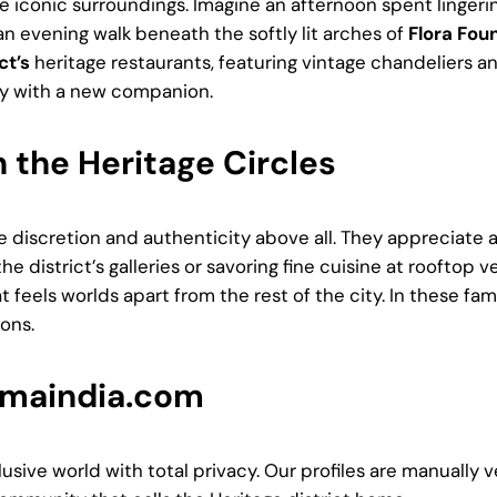
hese iconic surroundings. Imagine an afternoon spent linge
an evening walk beneath the softly lit arches of
Flora Fou
ct’s
heritage restaurants, featuring vintage chandeliers an
ry with a new companion.
n the Heritage Circles
 discretion and authenticity above all. They appreciate
he district’s galleries or savoring fine cuisine at rooftop
t feels worlds apart from the rest of the city. In these fa
ons.
mmaindia.com
lusive world with total privacy. Our profiles are manually 