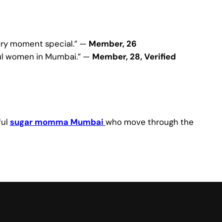
very moment special.” —
Member, 26
sful women in Mumbai.” —
Member, 28, Verified
ful
sugar momma Mumbai
who move through the