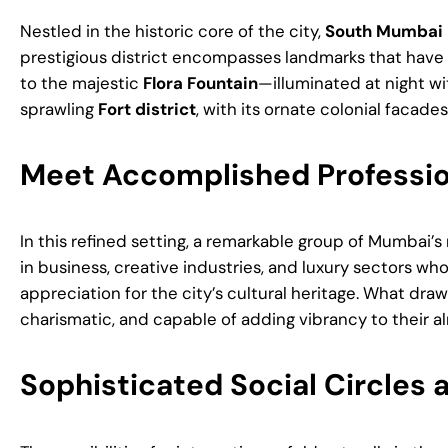
Nestled in the historic core of the city,
South Mumbai H
prestigious district encompasses landmarks that have d
to the majestic
Flora Fountain
—illuminated at night wi
sprawling
Fort district
, with its ornate colonial facad
Meet Accomplished Profession
In this refined setting, a remarkable group of Mumbai
in business, creative industries, and luxury sectors wh
appreciation for the city’s cultural heritage. What dr
charismatic, and capable of adding vibrancy to their al
Sophisticated Social Circles a